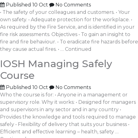
Published
10 Oct
No Comments
• The safety of your colleagues and customers. • Your
own safety. • Adequate protection for the workplace. •
As required by the Fire Service, and is identified in your
fire risk assessments. Objectives • To gain an insight to
fire and fire behaviour. • To eradicate fire hazards before
they cause actual fires. • …
Continued
IOSH Managing Safely
Course
Published
10 Oct
No Comments
Who the course is for: • Anyone in a management or
supervisory role. Why it works: • Designed for managers
and supervisors in any sector and in any country •
Provides the knowledge and tools required to manage
safely • Flexibility of delivery that suits your business •
Efficient and effective learning – health, safety …