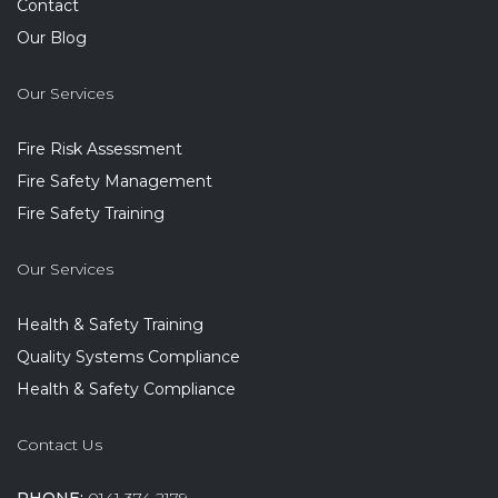
Contact
Our Blog
Our Services
Fire Risk Assessment
Fire Safety Management
Fire Safety Training
Our Services
Health & Safety Training
Quality Systems Compliance
Health & Safety Compliance
Contact Us