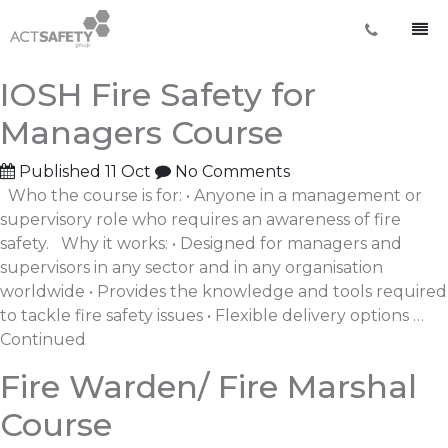
Archives:
Courses
IOSH Fire Safety for
Managers Course
Published
11 Oct
No Comments
Who the course is for: • Anyone in a management or
supervisory role who requires an awareness of fire
safety. Why it works: • Designed for managers and
supervisors in any sector and in any organisation
worldwide • Provides the knowledge and tools required
to tackle fire safety issues • Flexible delivery options …
Continued
Fire Warden/ Fire Marshal
Course