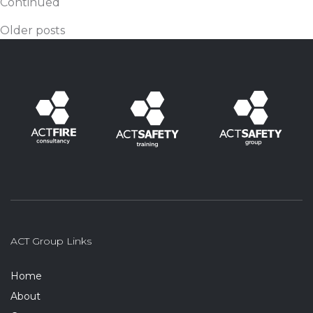
Continued
Posts navigation
Older posts
ACT Group Links
Home
About