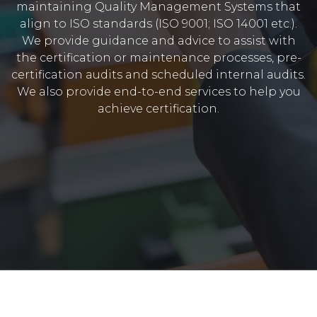
maintaining Quality Management Systems that
align to ISO standards (ISO 9001; ISO 14001 etc.).
We provide guidance and advice to assist with
the certification or maintenance processes, pre-
certification audits and scheduled internal audits.
We also provide end-to-end services to help you
achieve certification.