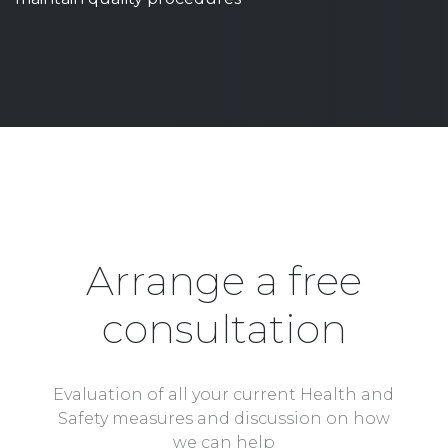
Arrange a free
consultation
Evaluation of all your current Health and
Safety measures and discussion on how
we can help