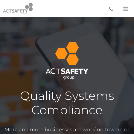
Quality Systems
Compliance
More and more businesses are working toward or