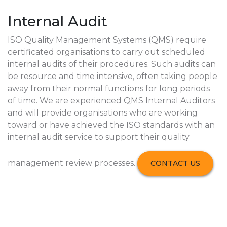
Internal Audit
ISO Quality Management Systems (QMS) require
certificated organisations to carry out scheduled
internal audits of their procedures. Such audits can
be resource and time intensive, often taking people
away from their normal functions for long periods
of time. We are experienced QMS Internal Auditors
and will provide organisations who are working
toward or have achieved the ISO standards with an
internal audit service to support their quality
management review processes.
CONTACT US