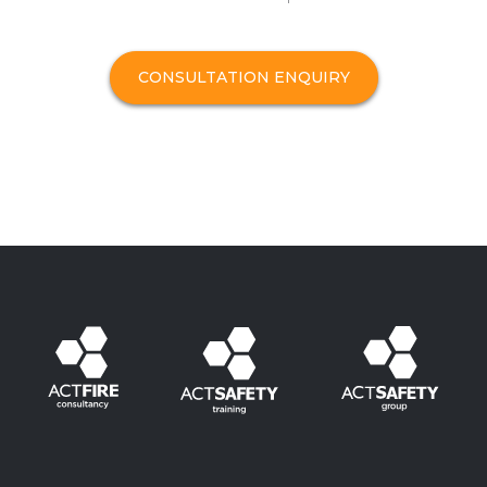
CONSULTATION ENQUIRY