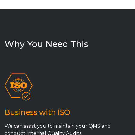
Why You Need This
Business with ISO
We can assist you to maintain your QMS and
conduct Internal Quality Audits