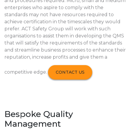
and procedures required. Micro, small and medium
enterprises who aspire to comply with the
standards may not have resources required to
achieve certification in the timescales they would
prefer. ACT Safety Group will work with such
organisations to assist them in developing the QMS
that will satisfy the requirements of the standards
and streamline business processes to enhance their
reputation, increase profits and give them a
competitive edge.
CONTACT US
Bespoke Quality
Management