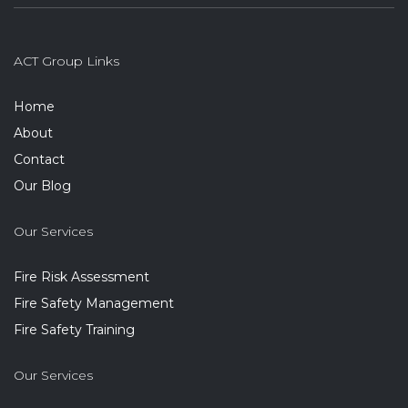
ACT Group Links
Home
About
Contact
Our Blog
Our Services
Fire Risk Assessment
Fire Safety Management
Fire Safety Training
Our Services