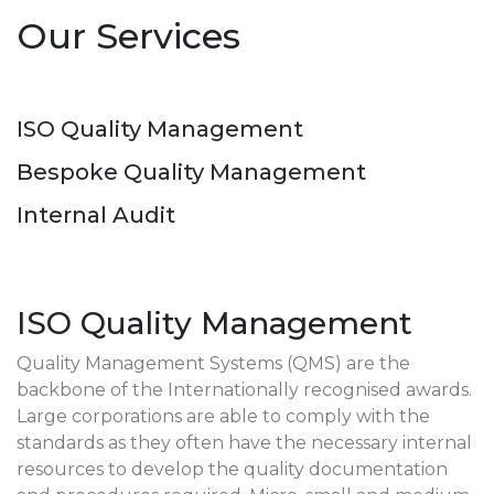
Our Services
ISO Quality Management
Bespoke Quality Management
Internal Audit
ISO Quality Management
Quality Management Systems (QMS) are the
backbone of the Internationally recognised awards.
Large corporations are able to comply with the
standards as they often have the necessary internal
resources to develop the quality documentation