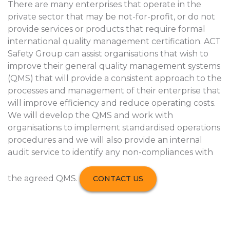
There are many enterprises that operate in the
private sector that may be not-for-profit, or do not
provide services or products that require formal
international quality management certification. ACT
Safety Group can assist organisations that wish to
improve their general quality management systems
(QMS) that will provide a consistent approach to the
processes and management of their enterprise that
will improve efficiency and reduce operating costs.
We will develop the QMS and work with
organisations to implement standardised operations
procedures and we will also provide an internal
audit service to identify any non-compliances with
the agreed QMS.
CONTACT US