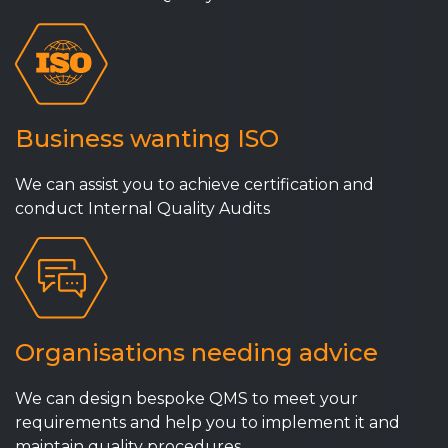
Business wanting ISO
We can assist you to achieve certification and
conduct Internal Quality Audits
Organisations needing advice
We can design bespoke QMS to meet your
requirements and help you to implement it and
maintain quality procedures