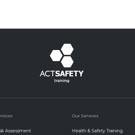
rvices
Our Services
isk Assessment
Health & Safety Training