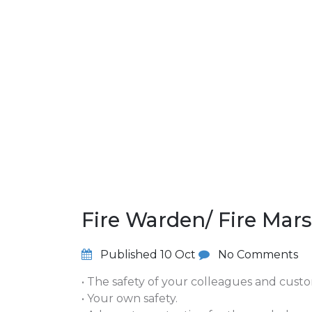
Fire Warden/ Fire Mar
Published
10 Oct
No Comments
• The safety of your colleagues and cust
• Your own safety.