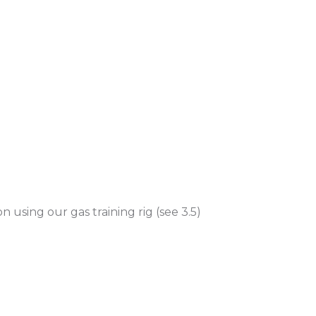
on using our gas training rig (see 3.5)