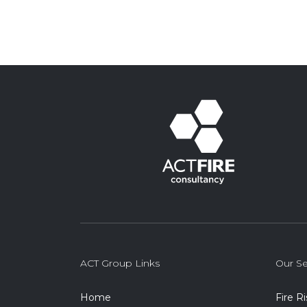
ACT Group Links
Our Se
Home
Fire R