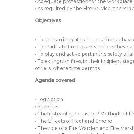
• Adequate protection for the workplace.
• As required by the Fire Service, and is id
Objectives
• To gain an insight to fire and fire behavi
• To eradicate fire hazards before they cau
• To play and active part in the safety of 
• To extinguish fires, in their incipient st
others, where time permits.
Agenda covered
• Legislation
• Statistics
• Chemistry of combustion/ Methods of Fi
• The Effects of Heat and Smoke
• The role of a Fire Warden and Fire Mars