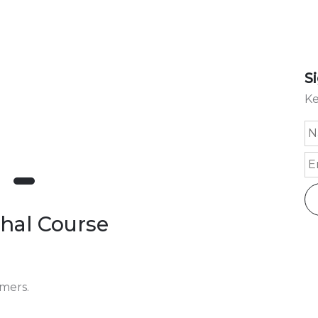
S
Ke
shal Course
omers.