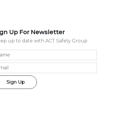
ign Up For Newsletter
ep up to date with ACT Safety Group