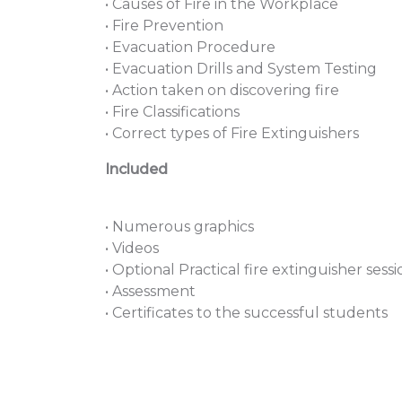
• Causes of Fire in the Workplace
• Fire Prevention
• Evacuation Procedure
• Evacuation Drills and System Testing
• Action taken on discovering fire
• Fire Classifications
• Correct types of Fire Extinguishers
Included
• Numerous graphics
• Videos
• Optional Practical fire extinguisher sessi
• Assessment
• Certificates to the successful students