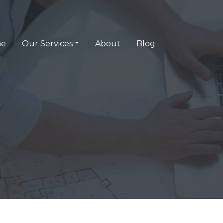
e
Our Services
About
Blog