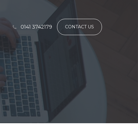
0141 3742179
CONTACT US