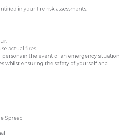
entified in your fire risk assessments.
our.
se actual fires.
all persons in the event of an emergency situation.
ages whilst ensuring the safety of yourself and
re Spread
hal