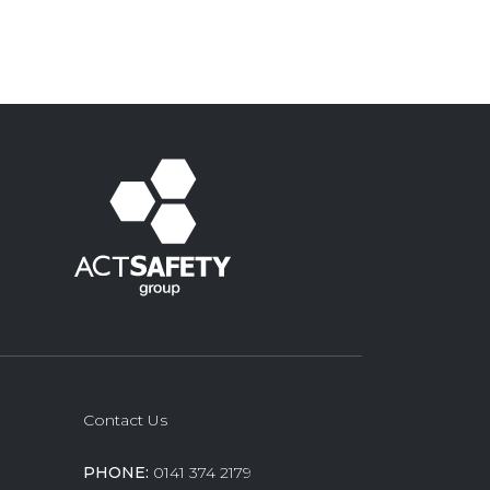
Contact Us
PHONE:
0141 374 2179