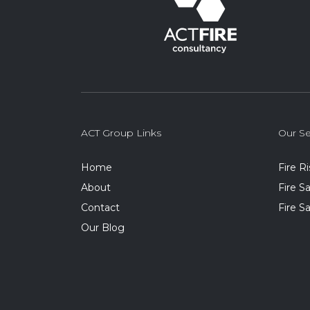
ACT Group Links
Our Se
Home
Fire R
About
Fire 
Contact
Fire S
Our Blog