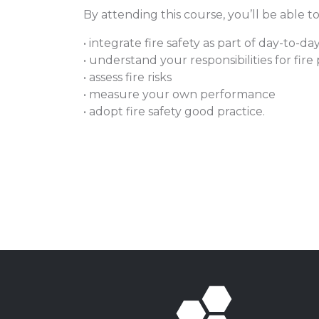
By attending this course, you’ll be able to
• integrate fire safety as part of day-to
• understand your responsibilities for fir
• assess fire risks
• measure your own performance
• adopt fire safety good practice.