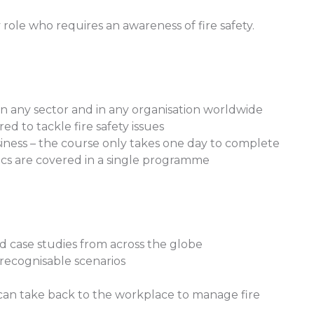
ole who requires an awareness of fire safety.
in any sector and in any organisation worldwide
d to tackle fire safety issues
usiness – the course only takes one day to complete
asics are covered in a single programme
 case studies from across the globe
recognisable scenarios
 can take back to the workplace to manage fire