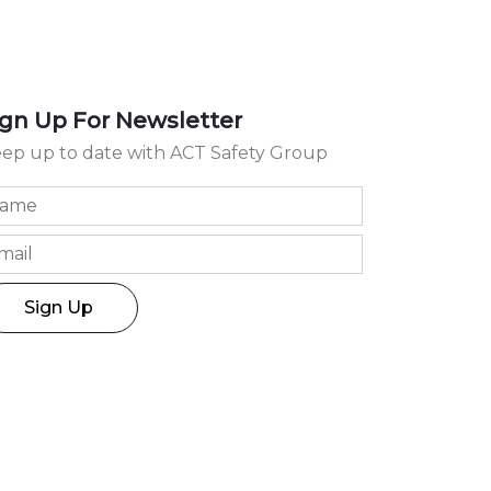
ign Up For Newsletter
ep up to date with ACT Safety Group