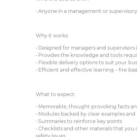
• Anyone in a management or supervisory r
Why it works:
• Designed for managers and supervisors 
• Provides the knowledge and tools require
• Flexible delivery options to suit your b
• Efficient and effective learning – fire b
What to expect:
• Memorable, thought-provoking facts and
• Modules backed by clear examples and 
• Summaries to reinforce key points
• Checklists and other materials that you
safety issues