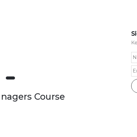
S
Ke
Managers Course