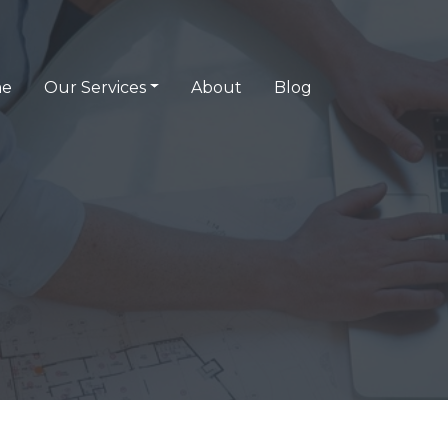
e
Our Services
About
Blog