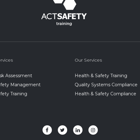
rvices
Our Services
isk Assessment
Health & Safety Training
Safety Management
Quality Systems Compliance
afety Training
Health & Safety Compliance