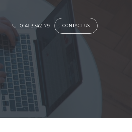
0141 3742179
CONTACT US