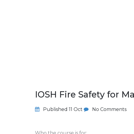
IOSH Fire Safety for 
Published
11 Oct
No Comments
Who the course is for: