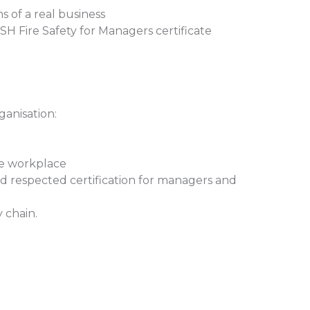
s of a real business
H Fire Safety for Managers certificate
ganisation:
he workplace
nd respected certification for managers and
 chain.