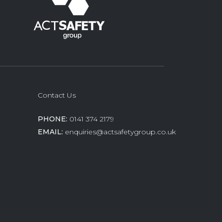
Contact Us
PHONE:
0141 374 2179
EMAIL:
enquiries@actsafetygroup.co.uk