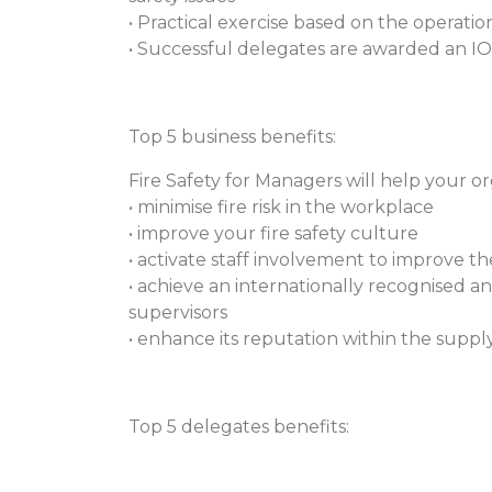
• Practical exercise based on the operation
• Successful delegates are awarded an IOS
Top 5 business benefits:
Fire Safety for Managers will help your or
• minimise fire risk in the workplace
• improve your fire safety culture
• activate staff involvement to improve t
• achieve an internationally recognised a
supervisors
• enhance its reputation within the supply
Top 5 delegates benefits: