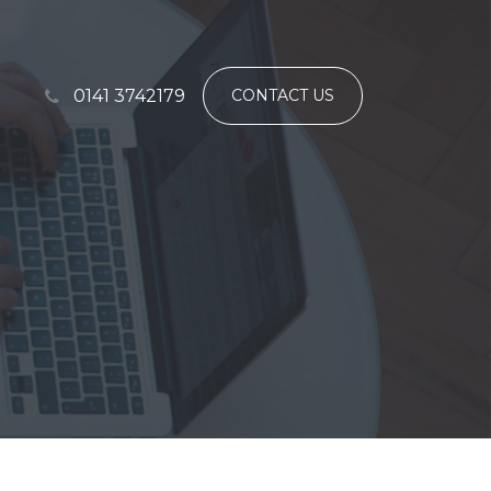
0141 3742179
CONTACT US