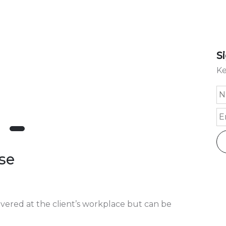
S
Ke
se
livered at the client’s workplace but can be