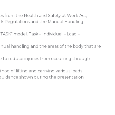
es from the Health and Safety at Work Act,
rk Regulations and the Manual Handling
“TASK” model. Task – Individual – Load –
anual handling and the areas of the body that are
ake to reduce injuries from occurring through
thod of lifting and carrying various loads
cal guidance shown during the presentation