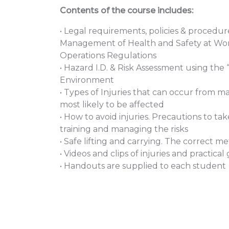
Contents of the course includes:
• Legal requirements, policies & procedur
Management of Health and Safety at Wo
Operations Regulations
• Hazard I.D. & Risk Assessment using the 
Environment
• Types of Injuries that can occur from m
most likely to be affected
• How to avoid injuries. Precautions to t
training and managing the risks
• Safe lifting and carrying. The correct me
• Videos and clips of injuries and practi
• Handouts are supplied to each student