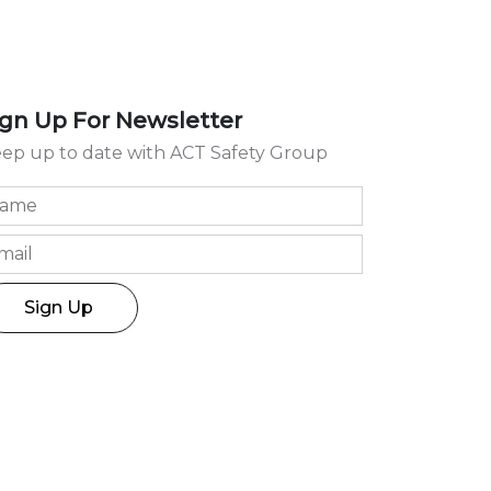
ign Up For Newsletter
ep up to date with ACT Safety Group