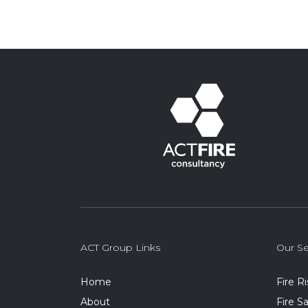
ACT Group Links
Our Se
Home
Fire R
About
Fire 