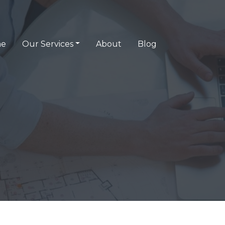
e
Our Services
About
Blog