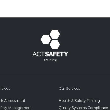
rvices
Our Services
isk Assessment
Health & Safety Training
Safety Management
Quality Systems Compliance