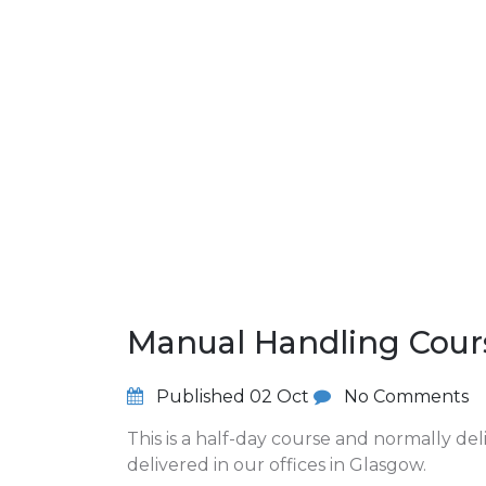
Manual Handling Cour
Published
02 Oct
No Comments
This is a half-day course and normally de
delivered in our offices in Glasgow.