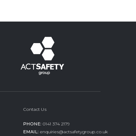
Contact Us
PHONE:
0141 374 2179
EMAIL:
enquiries@actsafetygroup.co.uk